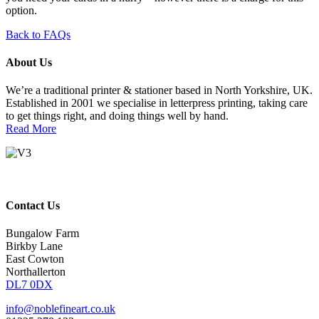
option.
Back to FAQs
About Us
We’re a traditional printer & stationer based in North Yorkshire, UK.
Established in 2001 we specialise in letterpress printing, taking care
to get things right, and doing things well by hand.
Read More
Contact Us
Bungalow Farm
Birkby Lane
East Cowton
Northallerton
DL7 0DX
info@noblefineart.co.uk