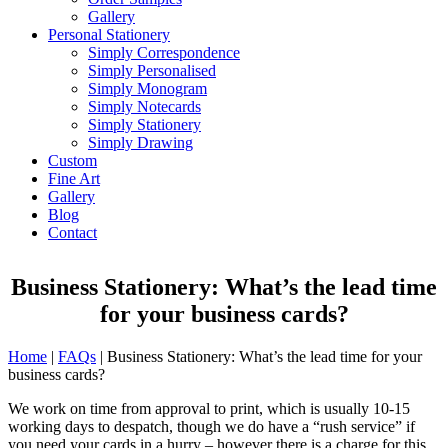
Gallery
Personal Stationery
Simply Correspondence
Simply Personalised
Simply Monogram
Simply Notecards
Simply Stationery
Simply Drawing
Custom
Fine Art
Gallery
Blog
Contact
Business Stationery: What’s the lead time
for your business cards?
Home
|
FAQs
|
Business Stationery: What’s the lead time for your
business cards?
We work on time from approval to print, which is usually 10-15
working days to despatch, though we do have a “rush service” if
you need your cards in a hurry – however there is a charge for this