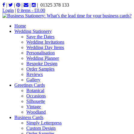
|
|
|
|
|
01325 378 133
Login
|
0 items -
£
0.00
Home
Wedding Stationery
Save the Dates
Wedding Invitations
Wedding Day Items
Personalisation
Wedding Planner
Bespoke Design
Order Samples
Reviews
Gallery
Greetings Cards
Botanical
Occasions
Silhouette
Vintage
Woodland
Business Cards
Simply Letterpress
Custom Design
Order Samples