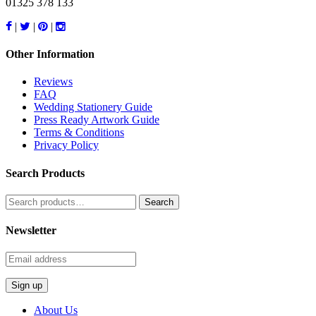
01325 378 133
|
|
|
Other Information
Reviews
FAQ
Wedding Stationery Guide
Press Ready Artwork Guide
Terms & Conditions
Privacy Policy
Search Products
Search
for:
Newsletter
About Us