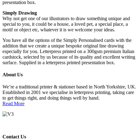
presentation box.
Simply Drawing
Why not get one of our illustrators to draw something unique and
special to you, it could be a house, a loved pet, a special place, a
motif or object etc, whatever it is we welcome your ideas.
You have all the options of the Simply Personalised cards with the
addition that we create a unique bespoke original line drawing
especially for you. Letterpress printed on a 300gsm premium Italian
cardstock, selected by us because of its quality and excellent writing
surface. Supplied in a letterpress printed presentation box.
About Us
We’re a traditional printer & stationer based in North Yorkshire, UK.
Established in 2001 we specialise in letterpress printing, taking care
to get things right, and doing things well by hand.
Read More
Contact Us