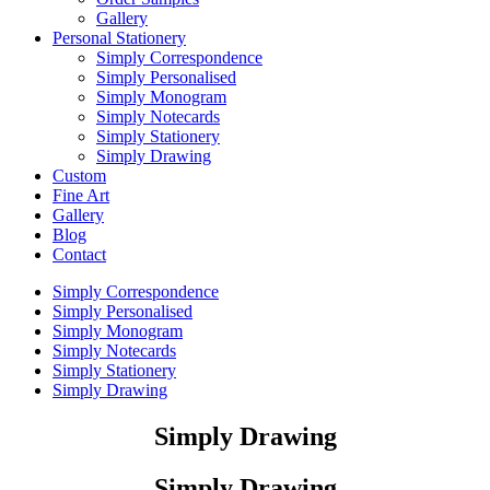
Gallery
Personal Stationery
Simply Correspondence
Simply Personalised
Simply Monogram
Simply Notecards
Simply Stationery
Simply Drawing
Custom
Fine Art
Gallery
Blog
Contact
Simply Correspondence
Simply Personalised
Simply Monogram
Simply Notecards
Simply Stationery
Simply Drawing
Simply Drawing
Simply Drawing