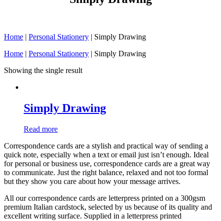
Home
|
Personal Stationery
|
Simply Drawing
Home
|
Personal Stationery
| Simply Drawing
Showing the single result
Simply Drawing
Read more
Correspondence cards are a stylish and practical way of sending a
quick note, especially when a text or email just isn’t enough. Ideal
for personal or business use, correspondence cards are a great way
to communicate. Just the right balance, relaxed and not too formal
but they show you care about how your message arrives.
All our correspondence cards are letterpress printed on a 300gsm
premium Italian cardstock, selected by us because of its quality and
excellent writing surface. Supplied in a letterpress printed