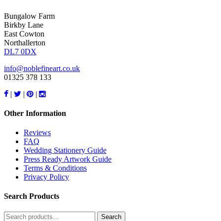
Bungalow Farm
Birkby Lane
East Cowton
Northallerton
DL7 0DX
info@noblefineart.co.uk
01325 378 133
|
|
|
Other Information
Reviews
FAQ
Wedding Stationery Guide
Press Ready Artwork Guide
Terms & Conditions
Privacy Policy
Search Products
Search