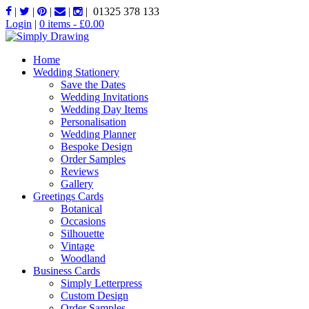
|
|
|
|
|
01325 378 133
Login
|
0 items -
£
0.00
Home
Wedding Stationery
Save the Dates
Wedding Invitations
Wedding Day Items
Personalisation
Wedding Planner
Bespoke Design
Order Samples
Reviews
Gallery
Greetings Cards
Botanical
Occasions
Silhouette
Vintage
Woodland
Business Cards
Simply Letterpress
Custom Design
Order Samples