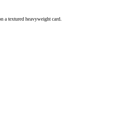
 on a textured heavyweight card.