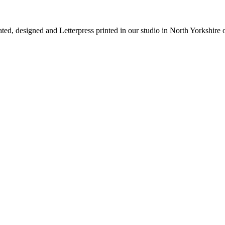
rated, designed and Letterpress printed in our studio in North Yorkshire