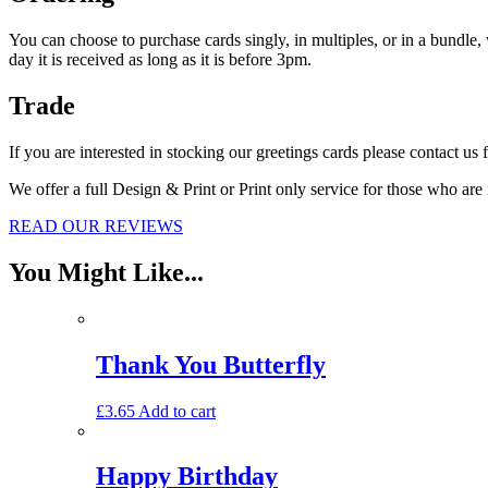
You can ch
oose to purchase cards singly, in multiples, or in a bundle
day it is received as long as it is before 3pm.
Trade
If you are interested in stocking our greetings cards please contact us 
We offer a full Design & Print or Print only service for those who are
READ OUR REVIEWS
You Might Like...
Thank You Butterfly
£
3.65
Add to cart
Happy Birthday