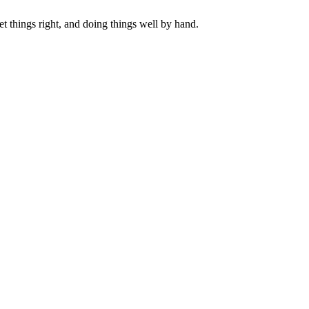
get things right, and doing things well by hand.