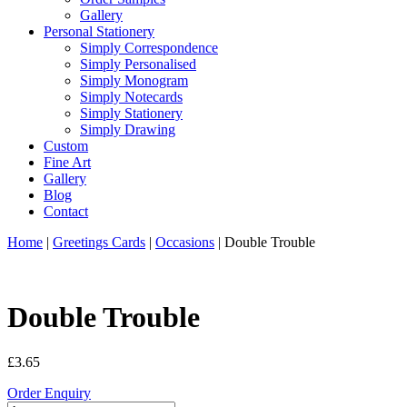
Gallery
Personal Stationery
Simply Correspondence
Simply Personalised
Simply Monogram
Simply Notecards
Simply Stationery
Simply Drawing
Custom
Fine Art
Gallery
Blog
Contact
Home
|
Greetings Cards
|
Occasions
| Double Trouble
Double Trouble
£
3.65
Order Enquiry