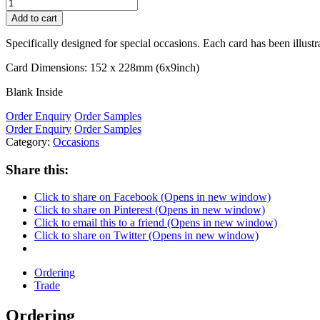
Add to cart
Specifically designed for special occasions. Each card has been illust
Card Dimensions: 152 x 228mm (6x9inch)
Blank Inside
Order Enquiry
Order Samples
Order Enquiry
Order Samples
Category:
Occasions
Share this:
Click to share on Facebook (Opens in new window)
Click to share on Pinterest (Opens in new window)
Click to email this to a friend (Opens in new window)
Click to share on Twitter (Opens in new window)
Ordering
Trade
Ordering