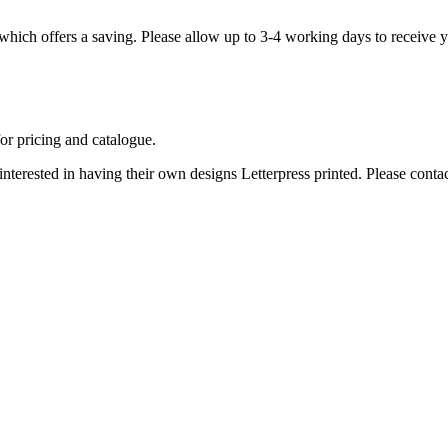
, which offers a saving. Please allow up to 3-4 working days to receive 
for pricing and catalogue.
 interested in having their own designs Letterpress printed. Please
contac