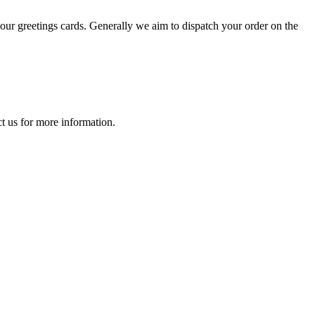
your greetings cards. Generally we aim to dispatch your order on the
t us
for more information.