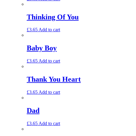
Thinking Of You
£
3.65
Add to cart
Baby Boy
£
3.65
Add to cart
Thank You Heart
£
3.65
Add to cart
Dad
£
3.65
Add to cart