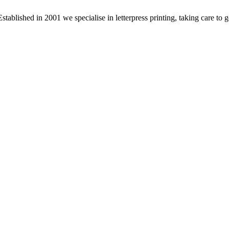
stablished in 2001 we specialise in letterpress printing, taking care to 