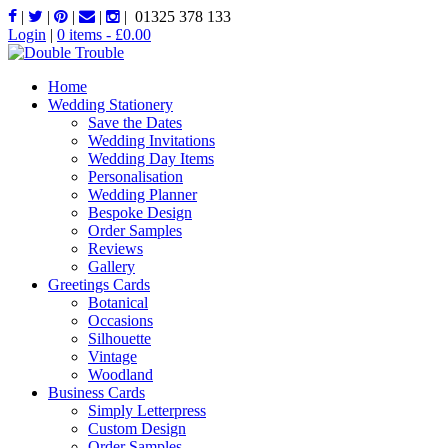
|
|
|
|
|
01325 378 133
Login
|
0 items -
£
0.00
Home
Wedding Stationery
Save the Dates
Wedding Invitations
Wedding Day Items
Personalisation
Wedding Planner
Bespoke Design
Order Samples
Reviews
Gallery
Greetings Cards
Botanical
Occasions
Silhouette
Vintage
Woodland
Business Cards
Simply Letterpress
Custom Design
Order Samples