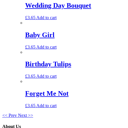
Wedding Day Bouquet
£
3.65
Add to cart
Baby Girl
£
3.65
Add to cart
Birthday Tulips
£
3.65
Add to cart
Forget Me Not
£
3.65
Add to cart
<< Prev
Next >>
About Us