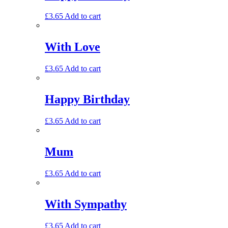
£
3.65
Add to cart
With Love
£
3.65
Add to cart
Happy Birthday
£
3.65
Add to cart
Mum
£
3.65
Add to cart
With Sympathy
£
3.65
Add to cart