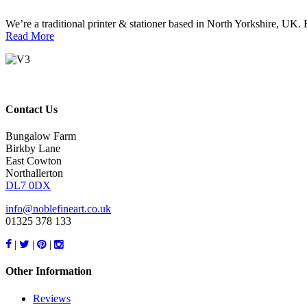
We’re a traditional printer & stationer based in North Yorkshire, UK. E
Read More
Contact Us
Bungalow Farm
Birkby Lane
East Cowton
Northallerton
DL7 0DX
info@noblefineart.co.uk
01325 378 133
|
|
|
Other Information
Reviews