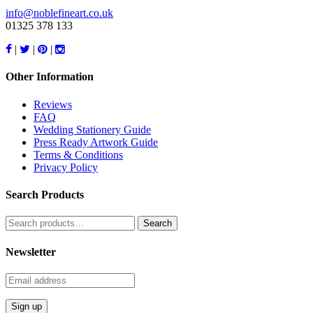
info@noblefineart.co.uk
01325 378 133
|
|
|
Other Information
Reviews
FAQ
Wedding Stationery Guide
Press Ready Artwork Guide
Terms & Conditions
Privacy Policy
Search Products
Search
for:
Newsletter