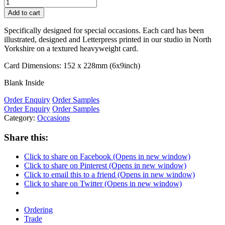
Add to cart
Specifically designed for special occasions. Each card has been
illustrated, designed and Letterpress printed in our studio in North
Yorkshire on a textured heavyweight card.
Card Dimensions: 152 x 228mm (6x9inch)
Blank Inside
Order Enquiry
Order Samples
Order Enquiry
Order Samples
Category:
Occasions
Share this:
Click to share on Facebook (Opens in new window)
Click to share on Pinterest (Opens in new window)
Click to email this to a friend (Opens in new window)
Click to share on Twitter (Opens in new window)
Ordering
Trade