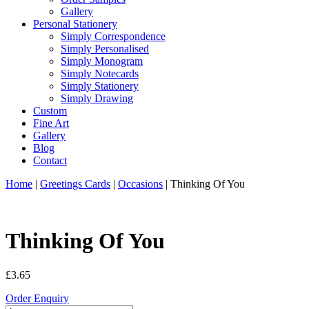
Gallery
Personal Stationery
Simply Correspondence
Simply Personalised
Simply Monogram
Simply Notecards
Simply Stationery
Simply Drawing
Custom
Fine Art
Gallery
Blog
Contact
Home
|
Greetings Cards
|
Occasions
| Thinking Of You
Thinking Of You
£
3.65
Order Enquiry