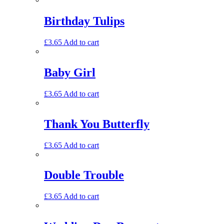
Birthday Tulips
£
3.65
Add to cart
Baby Girl
£
3.65
Add to cart
Thank You Butterfly
£
3.65
Add to cart
Double Trouble
£
3.65
Add to cart