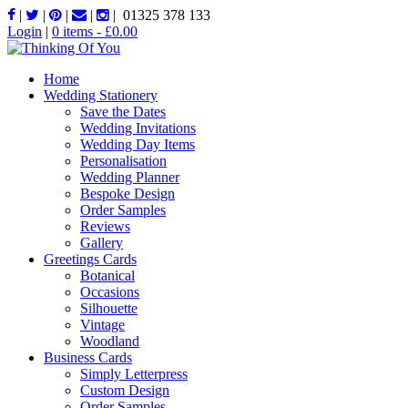
|
|
|
|
|
01325 378 133
Login
|
0 items -
£
0.00
Home
Wedding Stationery
Save the Dates
Wedding Invitations
Wedding Day Items
Personalisation
Wedding Planner
Bespoke Design
Order Samples
Reviews
Gallery
Greetings Cards
Botanical
Occasions
Silhouette
Vintage
Woodland
Business Cards
Simply Letterpress
Custom Design
Order Samples