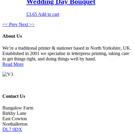
Wedding Day Bouquet
£
3.65
Add to cart
<< Prev
Next >>
About Us
We’re a traditional printer & stationer based in North Yorkshire, UK.
Established in 2001 we specialise in letterpress printing, taking care
to get things right, and doing things well by hand.
Read More
Contact Us
Bungalow Farm
Birkby Lane
East Cowton
Northallerton
DL7 0DX