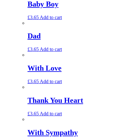
Baby Boy
£
3.65
Add to cart
Dad
£
3.65
Add to cart
With Love
£
3.65
Add to cart
Thank You Heart
£
3.65
Add to cart
With Sympathy