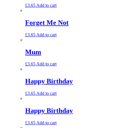
£
3.65
Add to cart
Forget Me Not
£
3.65
Add to cart
Mum
£
3.65
Add to cart
Happy Birthday
£
3.65
Add to cart
Happy Birthday
£
3.65
Add to cart