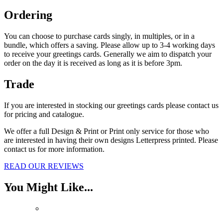
Ordering
You can ch
oose to purchase cards singly, in multiples, or in a
bundle, which offers a saving. Please allow up to 3-4 working days
to receive your greetings cards. Generally we aim to dispatch your
order on the day it is received as long as it is before 3pm.
Trade
If you are interested in stocking our greetings cards please contact us
for pricing and catalogue.
We offer a full Design & Print or Print only service for those who
are interested in having their own designs Letterpress printed. Please
contact us for more information.
READ OUR REVIEWS
You Might Like...