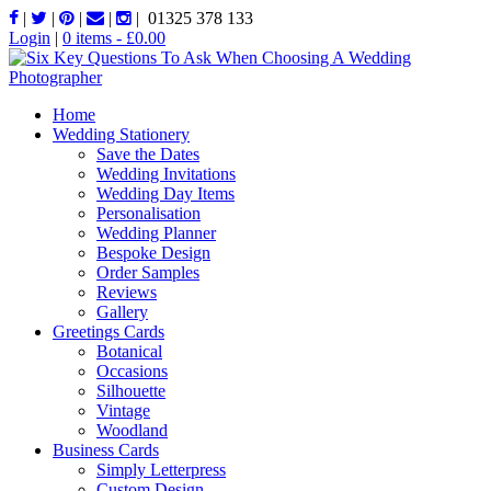
|
|
|
|
|
01325 378 133
Login
|
0 items -
£
0.00
Home
Wedding Stationery
Save the Dates
Wedding Invitations
Wedding Day Items
Personalisation
Wedding Planner
Bespoke Design
Order Samples
Reviews
Gallery
Greetings Cards
Botanical
Occasions
Silhouette
Vintage
Woodland
Business Cards
Simply Letterpress
Custom Design