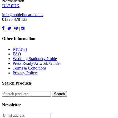
Northallerton
DL7 0DX
info@noblefineart.co.uk
01325 378 133
|
|
|
Other Information
Reviews
FAQ
Wedding Stationery Guide
Press Ready Artwork Guide
Terms & Conditions
Privacy Policy
Search Products
Search
for:
Newsletter