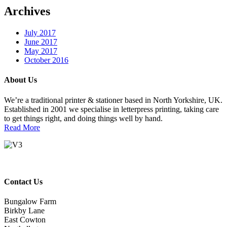
Archives
July 2017
June 2017
May 2017
October 2016
About Us
We’re a traditional printer & stationer based in North Yorkshire, UK.
Established in 2001 we specialise in letterpress printing, taking care
to get things right, and doing things well by hand.
Read More
Contact Us
Bungalow Farm
Birkby Lane
East Cowton