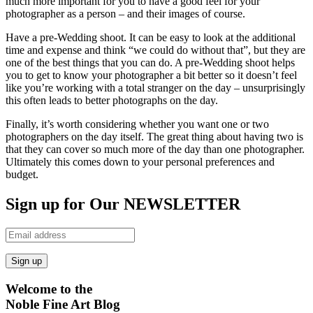
much more important for you to have a good feel for your
photographer as a person – and their images of course.
Have a pre-Wedding shoot. It can be easy to look at the additional
time and expense and think “we could do without that”, but they are
one of the best things that you can do. A pre-Wedding shoot helps
you to get to know your photographer a bit better so it doesn’t feel
like you’re working with a total stranger on the day – unsurprisingly
this often leads to better photographs on the day.
Finally, it’s worth considering whether you want one or two
photographers on the day itself. The great thing about having two is
that they can cover so much more of the day than one photographer.
Ultimately this comes down to your personal preferences and
budget.
Sign up for Our NEWSLETTER
Welcome to the
Noble Fine Art Blog