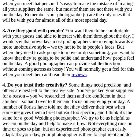
when you meet that person. It’s easy to make the mistake of treating
all your suppliers the same, but most of them are not there with you
on the day. Remember your photographer(s) are the only ones that
will be with you for almost all of this most special day.
3. Are they good with people?
You want them to be comfortable
with your guests and able to interact with them throughout the day. I
would say that nowadays most photographers are moving towards a
more unobtrusive style – we try not to be in people’s faces. But
when they need to ask people to move or do something, you want to
know that they’re going to be polite and understand how people feel
on the day. A good photographer can provide subtle direction
without coming across as bossy! You will normally get a feel for this
when you meet them and read their
reviews
.
4. Do you trust their creativity?
Some things need precision, and
others are best left to the creative side. You’ve picked your suppliers
for a reason – you’ve researched them and are confident in their
abilities – so hand over to them and focus on enjoying your day. A
number of florists have told me that they deliver their best when
someone gives them a brief but isn’t too specific, and I think it’s the
same for a good Wedding photographer. We try to be as helpful as
we can on the day and help to make it flow. Not everything runs on
time or goes to plan, but an experienced photographer can easily
adapt. It’s your day, your photographer is there to capture it and do