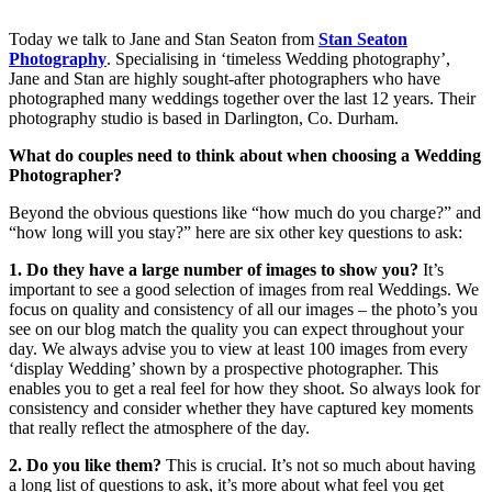
Today we talk to Jane and Stan Seaton from
Stan Seaton
Photography
. Specialising in ‘timeless Wedding photography’,
Jane and Stan are highly sought-after photographers who have
photographed many weddings together over the last 12 years. Their
photography studio is based in Darlington, Co. Durham.
What do couples need to think about when choosing a Wedding
Photographer?
Beyond the obvious questions like “how much do you charge?” and
“how long will you stay?” here are six other key questions to ask:
1. Do they have a large number of images to show you?
It’s
important to see a good selection of images from real Weddings. We
focus on quality and consistency of all our images – the photo’s you
see on our blog match the quality you can expect throughout your
day. We always advise you to view at least 100 images from every
‘display Wedding’ shown by a prospective photographer. This
enables you to get a real feel for how they shoot. So always look for
consistency and consider whether they have captured key moments
that really reflect the atmosphere of the day.
2. Do you like them?
This is crucial. It’s not so much about having
a long list of questions to ask, it’s more about what feel you get