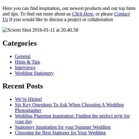
Here you can find inspiration, our newest products and our top hints
and tips. To find out more about us
Click Here
, or please
Contact
Us
if you would like to discuss a project or collaboration
Categories
General
Hints & Tips
Interviews
Wedding Stationery
Recent Posts
We’re Hiring!
Six Key Questions To Ask When Choosing A Wedding
Photographer
Wedding Planning Inspiration: Finding the perfect style for
your day
Stationery Inspiration for your Summer Wedding
Choosing the Best Stationer for Your Wedding