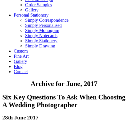
Order Samples
Gallery
Personal Stationery
Simply Correspondence
Simply Personalised
Simply Monogram
Simply Notecards
Simply Stationery
Simply Drawing
Custom
Fine Art
Gallery
Blog
Contact
Archive for June, 2017
Six Key Questions To Ask When Choosing
A Wedding Photographer
28th June 2017