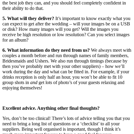
the best job they can, and you should feel completely confident in
their ability to do that.
5. What will they deliver?
It’s important to know exactly what you
can expect to get after the wedding – will your images be on a USB
or disk? How many images will you get? Will the images you
receive be high resolution or low resolution? Can you select images
for an album?
6. What information do they need from us?
We always meet with
couples a month before and run through names of family members,
Bridesmaids and Ushers. We also run through timings (because by
then you’ve probably met with your other suppliers) – how we’ll
work during the day and what can be fitted in. For example, if your
drinks reception is only half an hour, you won’t be able to fit 10
group shots in
and
get lots of photo’s of your guests relaxing and
enjoying themselves!
Excellent advice. Anything other final thoughts?
Yes, don’t be too clinical! There’s lots of advice telling you that you
need to bring a long list of questions or a ‘checklist’ to all your
suppliers. Being well organised is important, though I think it’s